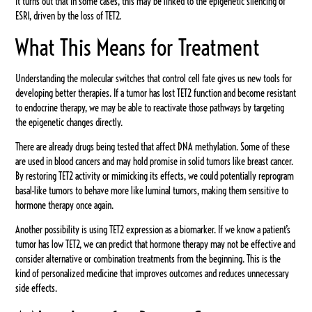
It turns out that in some cases, this may be linked to the epigenetic silencing of
ESR1, driven by the loss of TET2.
What This Means for Treatment
Understanding the molecular switches that control cell fate gives us new tools for
developing better therapies. If a tumor has lost TET2 function and become resistant
to endocrine therapy, we may be able to reactivate those pathways by targeting
the epigenetic changes directly.
There are already drugs being tested that affect DNA methylation. Some of these
are used in blood cancers and may hold promise in solid tumors like breast cancer.
By restoring TET2 activity or mimicking its effects, we could potentially reprogram
basal-like tumors to behave more like luminal tumors, making them sensitive to
hormone therapy once again.
Another possibility is using TET2 expression as a biomarker. If we know a patient’s
tumor has low TET2, we can predict that hormone therapy may not be effective and
consider alternative or combination treatments from the beginning. This is the
kind of personalized medicine that improves outcomes and reduces unnecessary
side effects.