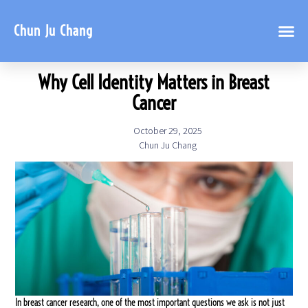
Chun Ju Chang
Why Cell Identity Matters in Breast
Cancer
October 29, 2025
Chun Ju Chang
In breast cancer research, one of the most important questions we ask is not just