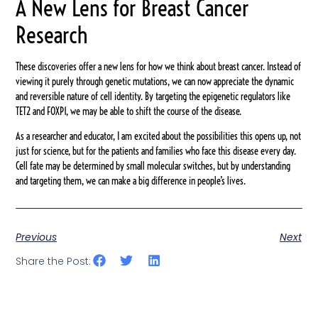
A New Lens for Breast Cancer
Research
These discoveries offer a new lens for how we think about breast cancer. Instead of
viewing it purely through genetic mutations, we can now appreciate the dynamic
and reversible nature of cell identity. By targeting the epigenetic regulators like
TET2 and FOXP1, we may be able to shift the course of the disease.
As a researcher and educator, I am excited about the possibilities this opens up, not
just for science, but for the patients and families who face this disease every day.
Cell fate may be determined by small molecular switches, but by understanding
and targeting them, we can make a big difference in people’s lives.
Previous
Next
Share the Post: