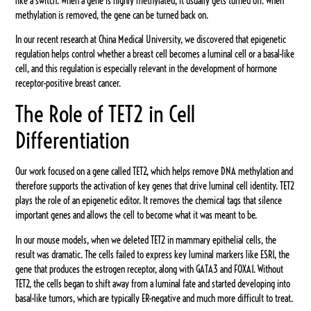
like a switch. When a gene is highly methylated, it usually gets turned off. When
methylation is removed, the gene can be turned back on.
In our recent research at China Medical University, we discovered that epigenetic
regulation helps control whether a breast cell becomes a luminal cell or a basal-like
cell, and this regulation is especially relevant in the development of hormone
receptor-positive breast cancer.
The Role of TET2 in Cell
Differentiation
Our work focused on a gene called TET2, which helps remove DNA methylation and
therefore supports the activation of key genes that drive luminal cell identity. TET2
plays the role of an epigenetic editor. It removes the chemical tags that silence
important genes and allows the cell to become what it was meant to be.
In our mouse models, when we deleted TET2 in mammary epithelial cells, the
result was dramatic. The cells failed to express key luminal markers like ESR1, the
gene that produces the estrogen receptor, along with GATA3 and FOXA1. Without
TET2, the cells began to shift away from a luminal fate and started developing into
basal-like tumors, which are typically ER-negative and much more difficult to treat.