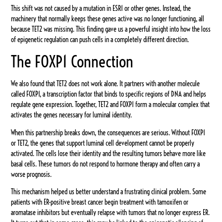
This shift was not caused by a mutation in ESR1 or other genes. Instead, the
machinery that normally keeps these genes active was no longer functioning, all
because TET2 was missing. This finding gave us a powerful insight into how the loss
of epigenetic regulation can push cells in a completely different direction.
The FOXP1 Connection
We also found that TET2 does not work alone. It partners with another molecule
called FOXP1, a transcription factor that binds to specific regions of DNA and helps
regulate gene expression. Together, TET2 and FOXP1 form a molecular complex that
activates the genes necessary for luminal identity.
When this partnership breaks down, the consequences are serious. Without FOXP1
or TET2, the genes that support luminal cell development cannot be properly
activated. The cells lose their identity and the resulting tumors behave more like
basal cells. These tumors do not respond to hormone therapy and often carry a
worse prognosis.
This mechanism helped us better understand a frustrating clinical problem. Some
patients with ER-positive breast cancer begin treatment with tamoxifen or
aromatase inhibitors but eventually relapse with tumors that no longer express ER.