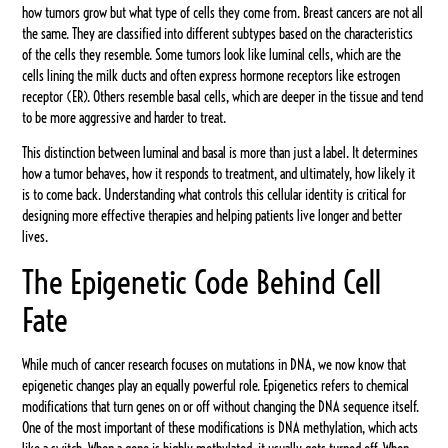
how tumors grow but what type of cells they come from. Breast cancers are not all
the same. They are classified into different subtypes based on the characteristics
of the cells they resemble. Some tumors look like luminal cells, which are the
cells lining the milk ducts and often express hormone receptors like estrogen
receptor (ER). Others resemble basal cells, which are deeper in the tissue and tend
to be more aggressive and harder to treat.
This distinction between luminal and basal is more than just a label. It determines
how a tumor behaves, how it responds to treatment, and ultimately, how likely it
is to come back. Understanding what controls this cellular identity is critical for
designing more effective therapies and helping patients live longer and better
lives.
The Epigenetic Code Behind Cell
Fate
While much of cancer research focuses on mutations in DNA, we now know that
epigenetic changes play an equally powerful role. Epigenetics refers to chemical
modifications that turn genes on or off without changing the DNA sequence itself.
One of the most important of these modifications is DNA methylation, which acts